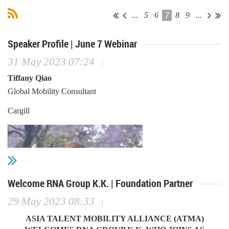
7
...
5
6
8
9
...
Speaker Profile | June 7 Webinar
31 May 2023 07:24
|
Tiffany Qiao
Global Mobility Consultant
Cargill
Welcome RNA Group K.K. | Foundation Partner
29 May 2023 08:33
|
ASIA TALENT MOBILITY ALLIANCE (ATMA)