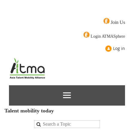
Join Us
Login ATMASphere
Log in
Talent mobility today