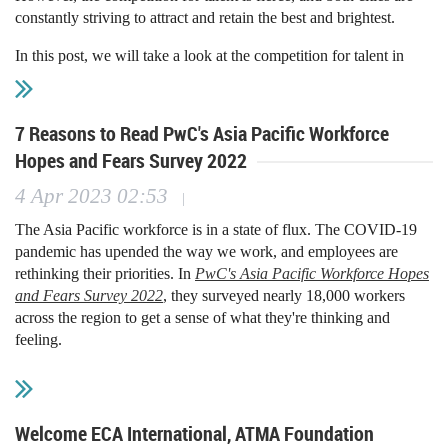
constantly striving to attract and retain the best and brightest.
missing.”
In this post, we will take a look at the competition for talent in
Singapore and Hong Kong. We will discuss the factors that make
these cities attractive to job seekers, as well as the challenges that
they face in attracting and retaining top talent.
7 Reasons to Read PwC's Asia Pacific Workforce
Hopes and Fears Survey 2022
Factors that make Singapore and Hong Kong attractive to job
seekers
4 Apr 2023 02:53
|
There are many factors that make Singapore and Hong Kong
The Asia Pacific workforce is in a state of flux. The COVID-19
attractive to job seekers. These include:
pandemic has upended the way we work, and employees are
rethinking their priorities. In
PwC's Asia Pacific Workforce Hopes
High standard of living: Both Singapore and Hong
and Fears Survey 2022
, they surveyed nearly 18,000 workers
Kong offer a high standard of living. The cost of living
across the region to get a sense of what they're thinking and
is high, but so are salaries. This means that people
feeling.
who live in these cities can afford to live comfortably.
Strong economy: The economies of Singapore and
The survey found that employees are restless, with just over half
Hong Kong are both strong. These cities are major
satisfied with their job, over a third planning to ask for a pay rise
financial centers, and there are many job
in the next 12 months, and one in five intending to change
Welcome ECA International, ATMA Foundation
opportunities in the finance sector.
employers. Given the acute skills shortage across the region,