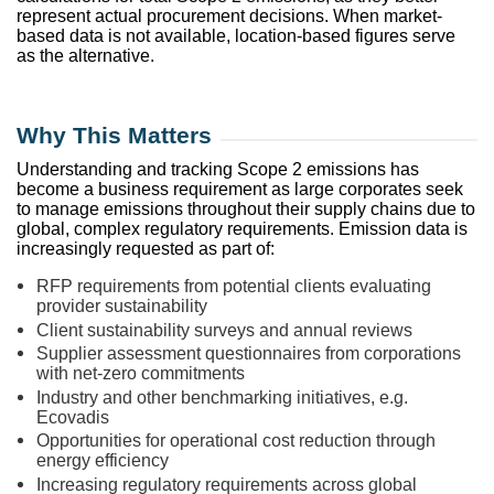
represent actual procurement decisions. When market-
based data is not available, location-based figures serve
as the alternative.
Why This Matters
Understanding and tracking Scope 2 emissions has
become a business requirement as large corporates seek
to manage emissions throughout their supply chains due to
global, complex regulatory requirements. Emission data is
increasingly requested as part of:
RFP requirements from potential clients evaluating
provider sustainability
Client sustainability surveys and annual reviews
Supplier assessment questionnaires from corporations
with net-zero commitments
Industry and other benchmarking initiatives, e.g.
Ecovadis
Opportunities for operational cost reduction through
energy efficiency
Increasing regulatory requirements across global