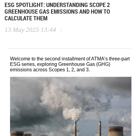
ESG SPOTLIGHT: UNDERSTANDING SCOPE 2
GREENHOUSE GAS EMISSIONS AND HOW TO
CALCULATE THEM
13 May 2025 13:44
|
Welcome to the second installment of ATMA’s three-part
ESG series, exploring Greenhouse Gas (GHG)
emissions across Scopes 1, 2, and 3.