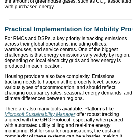
the amount of greenhouse gases, such as CO
₂
, associated
with purchased energy.
Practical Implementation for Mobility Prov
For RMCs and DSPs, a key priority is tracking emissions
across their global operations, including offices,
warehouses, and service centres. One of the biggest
challenges is that energy emissions vary widely by region,
depending on local electricity grids and how energy is
produced in each location.
Housing providers also face complexity. Emissions
tracking needs to happen at the property level, across
various types of accommodation, and should reflect
changing occupancy rates, seasonal energy demands, and
climate differences between regions.
There are also many tools available. Platforms like
Microsoft Sustainability Manager
offer robust tracking
aligned with the GHG Protocol, especially when paired
with automated utility billing and real-time energy
monitoring. But for smaller organisations, the cost and
complexity of these systems can be a barrier, making it