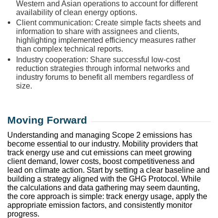
Western and Asian operations to account for different
availability of clean energy options.
Client communication: Create simple facts sheets and
information to share with assignees and clients,
highlighting implemented efficiency measures rather
than complex technical reports.
Industry cooperation: Share successful low-cost
reduction strategies through informal networks and
industry forums to benefit all members regardless of
size.
Moving Forward
Understanding and managing Scope 2 emissions has
become essential to our industry. Mobility providers that
track energy use and cut emissions can meet growing
client demand, lower costs, boost competitiveness and
lead on climate action. Start by setting a clear baseline and
building a strategy aligned with the GHG Protocol. While
the calculations and data gathering may seem daunting,
the core approach is simple: track energy usage, apply the
appropriate emission factors, and consistently monitor
progress.