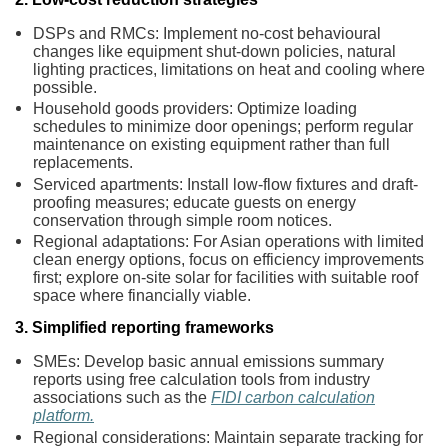
DSPs and RMCs: Implement no-cost behavioural
changes like equipment shut-down policies, natural
lighting practices, limitations on heat and cooling where
possible.
Household goods providers: Optimize loading
schedules to minimize door openings; perform regular
maintenance on existing equipment rather than full
replacements.
Serviced apartments: Install low-flow fixtures and draft-
proofing measures; educate guests on energy
conservation through simple room notices.
Regional adaptations: For Asian operations with limited
clean energy options, focus on efficiency improvements
first; explore on-site solar for facilities with suitable roof
space where financially viable.
3. Simplified reporting frameworks
SMEs: Develop basic annual emissions summary
reports using free calculation tools from industry
associations such as the
FIDI carbon calculation
platform.
Regional considerations: Maintain separate tracking for