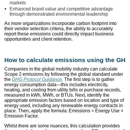
markets
Enhanced brand value and competitive advantage
through demonstrated environmental leadership
As more organizations incorporate carbon footprint into
their vendor selection criteria, the ability to accurately
report these emissions could directly impact business
opportunities and client retention.
How to calculate emissions using the GHG
Companies in the global mobility industry can calculate
Scope 2 emissions by following the global standard under
the
GHG Protocol Guidance
. The first step is to gather
energy consumption data—this includes electricity,
heating, and cooling from utility bills or purchase records,
measured in kWh, MWh, or BTUs. Next, identify the
appropriate emission factors based on location and type of
energy used, including any renewable energy contracts in
place. Then, apply the formula: Emissions = Energy Use ×
Emission Factor.
Whilst there are some nuances, this calculation provides