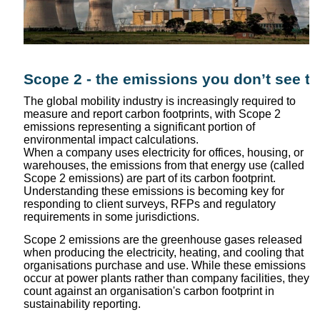
Scope 2 - the emissions you don’t see tha
The global mobility industry is increasingly required to
measure and report carbon footprints, with Scope 2
emissions representing a significant portion of
environmental impact calculations.
When a company uses electricity for offices, housing, or
warehouses, the emissions from that energy use (called
Scope 2 emissions) are part of its carbon footprint.
Understanding these emissions is becoming key for
responding to client surveys, RFPs and regulatory
requirements in some jurisdictions.
Scope 2 emissions are the greenhouse gases released
when producing the electricity, heating, and cooling that
organisations purchase and use. While these emissions
occur at power plants rather than company facilities, they
count against an organisation's carbon footprint in
sustainability reporting.