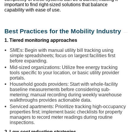
important to find right-sized solutions that balance
capability with ease of use.
Best Practices for the Mobility Industry
1. Tiered monitoring approaches
SMEs: Begin with manual utility bill tracking using
simple spreadsheets; focus on largest facilities first
before expanding.
Mid-sized organizations: Utilize free energy tracking
tools specific to your location, or basic utility provider
portals.
Household goods providers: Start with whole-facility
baseline measurements before considering sub-
metering; manual recording during weekly warehouse
walkthroughs provides actionable data.
Serviced apartments: Prioritize tracking high-occupancy
properties first; implement basic checklists for property
managers to record meter readings during routine
inspections.
2. Low-cost reduction strategies