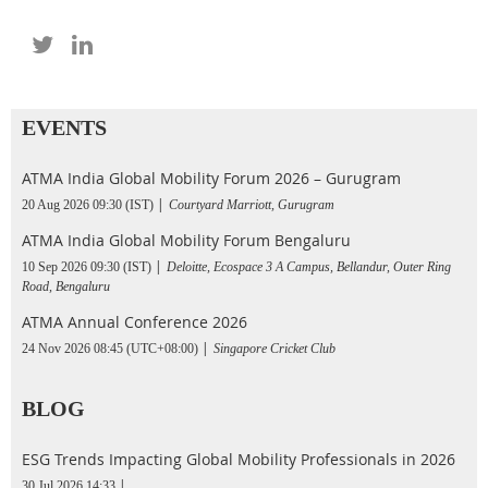
EVENTS
ATMA India Global Mobility Forum 2026 – Gurugram
20 Aug 2026 09:30 (IST)
Courtyard Marriott, Gurugram
ATMA India Global Mobility Forum Bengaluru
10 Sep 2026 09:30 (IST)
Deloitte, Ecospace 3 A Campus, Bellandur, Outer Ring
Road, Bengaluru
ATMA Annual Conference 2026
24 Nov 2026 08:45 (UTC+08:00)
Singapore Cricket Club
BLOG
ESG Trends Impacting Global Mobility Professionals in 2026
30 Jul 2026 14:33