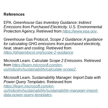
References
EPA.
Greenhouse Gas Inventory Guidance: Indirect
Emissions from Purchased Electricity
. U.S. Environmental
Protection Agency. Retrieved from
https://www.epa.gov
.
Greenhouse Gas Protocol,
Scope 2 Guidance: A guidance
for calculating GHG emissions from purchased electricity,
heat, steam and cooling
. Retrieved from
https://ghgprotocol.org/scope-2-guidance
Microsoft Learn.
Calculate Scope 2 Emissions
. Retrieved
from
https://learn.microsoft.com/en-
us/industry/sustainability/calculate-scope2
.
Microsoft Learn.
Sustainability Manager: Import Data with
Power Query Templates
. Retrieved from
https://learn.microsoft.com/en-
us/industry/sustainability/sustainability-manager-import-
data-power-query-templates
.