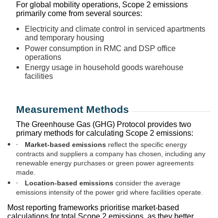
For global mobility operations, Scope 2 emissions
primarily come from several sources:
Electricity and climate control in serviced apartments
and temporary housing
Power consumption in RMC and DSP office
operations
Energy usage in household goods warehouse
facilities
Measurement Methods
The Greenhouse Gas (GHG) Protocol provides two
primary methods for calculating Scope 2 emissions:
·
Market-based emissions
reflect the specific energy
contracts and suppliers a company has chosen, including any
renewable energy purchases or green power agreements
made.
·
Location-based emissions
consider the average
emissions intensity of the power grid where facilities operate.
Most reporting frameworks prioritise market-based
calculations for total Scope 2 emissions, as they better