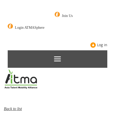
Join Us
Login ATMASphere
Log in
Back to list