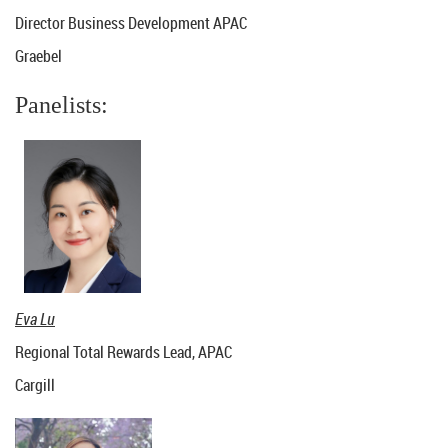
Director Business Development APAC
Graebel
Panelists:
Eva Lu
Regional Total Rewards Lead, APAC
Cargill