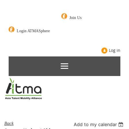
Join Us
Login ATMASphere
Log in
Back
Add to my calendar