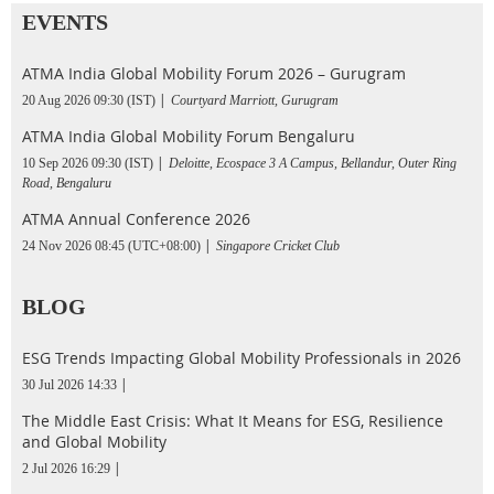
EVENTS
ATMA India Global Mobility Forum 2026 – Gurugram
20 Aug 2026 09:30 (IST)
Courtyard Marriott, Gurugram
ATMA India Global Mobility Forum Bengaluru
10 Sep 2026 09:30 (IST)
Deloitte, Ecospace 3 A Campus, Bellandur, Outer Ring
Road, Bengaluru
ATMA Annual Conference 2026
24 Nov 2026 08:45 (UTC+08:00)
Singapore Cricket Club
BLOG
ESG Trends Impacting Global Mobility Professionals in 2026
30 Jul 2026 14:33
The Middle East Crisis: What It Means for ESG, Resilience
and Global Mobility
2 Jul 2026 16:29