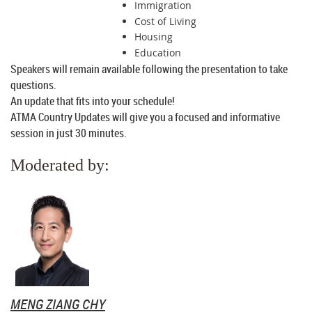
Immigration
Cost of Living
Housing
Education
Speakers will remain available following the presentation to take
questions.
An update that fits into your schedule!
ATMA Country Updates will give you a focused and informative
session in just 30 minutes.
Moderated by:
MENG ZIANG CHY