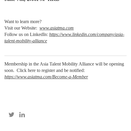
Want to learn more?
Visit our Website:
www.asiatma.com
Follow us on LinkedIn:
https://www.linkedin.com/company/asia-
talent-mobility-alliance
Membership in the Asia Talent Mobility Alliance will be opening
soon. Click here to register and be notified:
https://www.asiatma.com/Become-a-Member