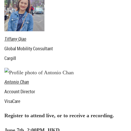
Tiffany Qiao
Global Mobility Consultant
Cargill
Antonio Chan
Account Director
VisaCare
Register to attend live, or to receive a recording.
June 7th, 2:00PM HKD