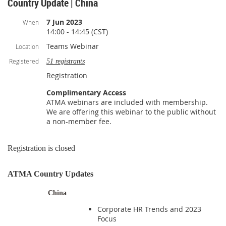
Country Update | China
7 Jun 2023
When
14:00 - 14:45 (CST)
Teams Webinar
Location
Registered
51 registrants
Registration
Complimentary Access
ATMA webinars are included with membership.
We are offering this webinar to the public without
a non-member fee.
Registration is closed
ATMA Country Updates
China
Corporate HR Trends and 2023
Focus