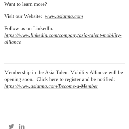
Want to learn more?
Visit our Website:
www.asiatma.com
Follow us on LinkedIn:
https://www.linkedin.com/company/asia-talent-mobility-
alliance
Membership in the Asia Talent Mobility Alliance will be
opening soon. Click here to register and be notified:
https://www.asiatma.com/Become-a-Member