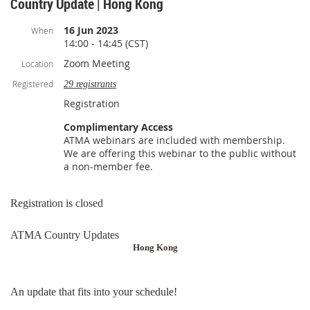
Country Update | Hong Kong
16 Jun 2023
When
14:00 - 14:45 (CST)
Zoom Meeting
Location
Registered
29 registrants
Registration
Complimentary Access
ATMA webinars are included with membership.
We are offering this webinar to the public without
a non-member fee.
Registration is closed
ATMA Country Updates
Hong Kong
An update that fits into your schedule!