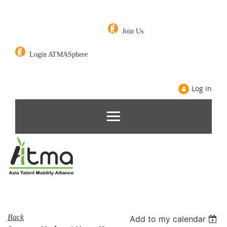
Join Us
Login ATMASphere
Log in
Back
Add to my calendar