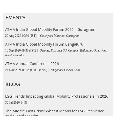
EVENTS
ATMA India Global Mobility Forum 2026 – Gurugram
20 Aug 2026 09:30 (IST)
Courtyard Marriott, Gurugram
ATMA India Global Mobility Forum Bengaluru
10 Sep 2026 09:30 (IST)
Deloitte, Ecospace 3 A Campus, Bellandur, Outer Ring
Road, Bengaluru
ATMA Annual Conference 2026
24 Nov 2026 08:45 (UTC+08:00)
Singapore Cricket Club
BLOG
ESG Trends Impacting Global Mobility Professionals in 2026
30 Jul 2026 14:33
The Middle East Crisis: What It Means for ESG, Resilience
and Global Mobility