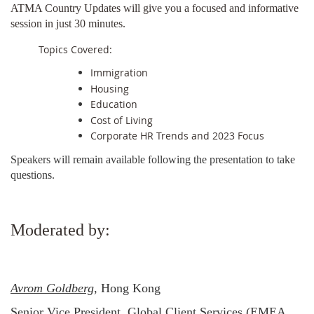
ATMA Country Updates will give you a focused and informative
session in just 30 minutes.
Topics Covered:
Immigration
Housing
Education
Cost of Living
Corporate HR Trends and 2023 Focus
Speakers will remain available following the presentation to take
questions.
Moderated by:
Avrom Goldberg
, Hong Kong
Senior Vice President, Global Client Services (EMEA,