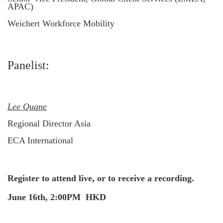
APAC)
Weichert Workforce Mobility
Panelist:
Lee Quane
Regional Director Asia
ECA International
Register to attend live, or to receive a recording.
June 16th, 2:00PM HKD