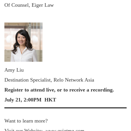
Of Counsel, Eiger Law
Amy Liu
Destination Specialist, Relo Network Asia
Register to attend live, or to receive a recording.
July 21, 2:00PM HKT
Want to learn more?
Visit our Website:
www.asiatma.com