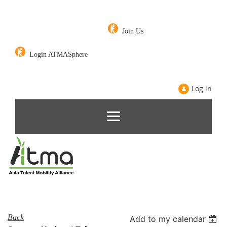
Join Us
Login ATMASphere
Log in
Back
Add to my calendar