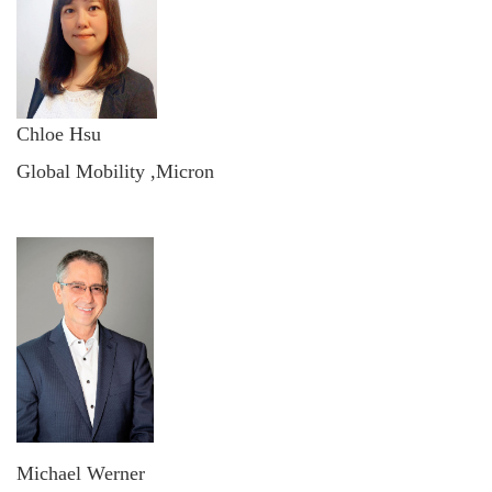
Chloe Hsu
Global Mobility ,Micron
Michael Werner