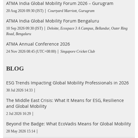
ATMA India Global Mobility Forum 2026 – Gurugram
20 Aug 2026 09:30 (IST)
Courtyard Marriott, Gurugram
ATMA India Global Mobility Forum Bengaluru
10 Sep 2026 09:30 (IST)
Deloitte, Ecospace 3 A Campus, Bellandur, Outer Ring
Road, Bengaluru
ATMA Annual Conference 2026
24 Nov 2026 08:45 (UTC+08:00)
Singapore Cricket Club
BLOG
ESG Trends Impacting Global Mobility Professionals in 2026
30 Jul 2026 14:33
The Middle East Crisis: What It Means for ESG, Resilience
and Global Mobility
2 Jul 2026 16:29
Beyond the Badge: What EcoVadis Means for Global Mobility
28 May 2026 15:14