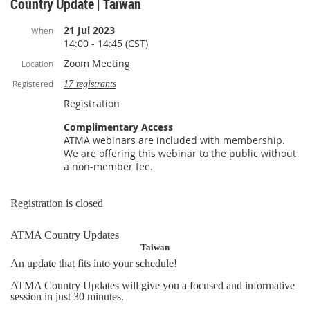
Country Update | Taiwan
21 Jul 2023
When
14:00 - 14:45 (CST)
Zoom Meeting
Location
Registered
17 registrants
Registration
Complimentary Access
ATMA webinars are included with membership.
We are offering this webinar to the public without
a non-member fee.
Registration is closed
ATMA Country Updates
Taiwan
An update that fits into your schedule!
ATMA Country Updates will give you a focused and informative
session in just 30 minutes.