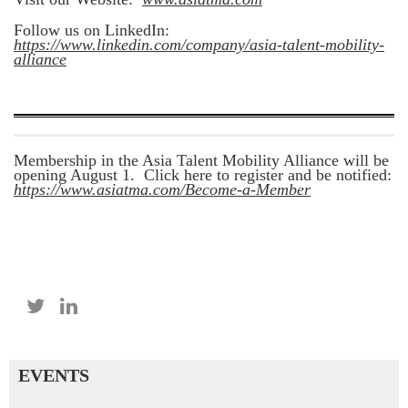
Follow us on LinkedIn:
https://www.linkedin.com/company/asia-talent-mobility-
alliance
Membership in the Asia Talent Mobility Alliance will be
opening August 1. Click here to register and be notified:
https://www.asiatma.com/Become-a-Member
EVENTS