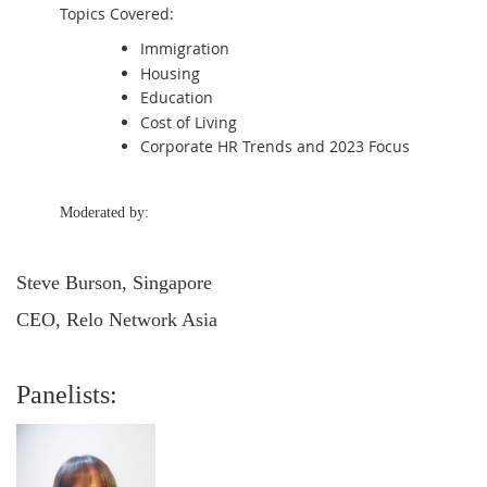
Topics Covered:
Immigration
Housing
Education
Cost of Living
Corporate HR Trends and 2023 Focus
Moderated by:
Steve Burson, Singapore
CEO, Relo Network Asia
Panelists: