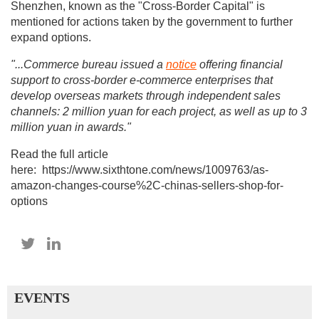
Shenzhen, known as the "Cross-Border Capital" is
mentioned for actions taken by the government to further
expand options.
"...C
ommerce bureau issued a
notice
offering financial
support to cross-border e-commerce enterprises that
develop overseas markets through independent sales
channels: 2 million yuan for each project, as well as up to 3
million yuan in awards."
Read the full article
here: https://www.sixthtone.com/news/1009763/as-
amazon-changes-course%2C-chinas-sellers-shop-for-
options
EVENTS