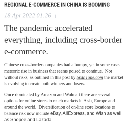
REGIONAL E-COMMERCE IN CHINA IS BOOMING
18 Apr 2022 01:26
|
The pandemic accelerated
everything, including cross-border
e-commerce.
Chinese cross-border companies had a bumpy, yet in some cases
meteoric rise in business that seems poised to continue. Not
without risks, as outlined in this post by
SixthTone.com
the market
is evolving to create both winners and losers.
Once dominated by Amazon and Walmart there are several
options for online stores to reach markets in Asia, Europe and
around the world. Diversification of on-line store locations to
balance risk now include
eBay, AliExpress, and Wish as well
as Shopee and Lazada.