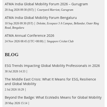
ATMA India Global Mobility Forum 2026 – Gurugram
20 Aug 2026 09:30 (IST)
Courtyard Marriott, Gurugram
ATMA India Global Mobility Forum Bengaluru
10 Sep 2026 09:30 (IST)
Deloitte, Ecospace 3 A Campus, Bellandur, Outer Ring
Road, Bengaluru
ATMA Annual Conference 2026
24 Nov 2026 08:45 (UTC+08:00)
Singapore Cricket Club
BLOG
ESG Trends Impacting Global Mobility Professionals in 2026
30 Jul 2026 14:33
The Middle East Crisis: What It Means for ESG, Resilience
and Global Mobility
2 Jul 2026 16:29
Beyond the Badge: What EcoVadis Means for Global Mobility
28 May 2026 15:14