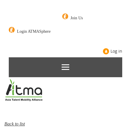
Join Us
Login ATMASphere
Log in
Back to list