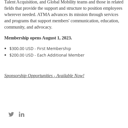
Talent Acquisition, and Global Mobility teams and those in related
fields that provide the support and structure to position employees
wherever needed. ATMA advances its mission through services
and programs that support members' communication, education,
community, and advocacy.
Membership opens August 1, 2023.
$300.00 USD - First Membership
$200.00 USD - Each Additional Member
Sponsorship Opportunities - Available Now!