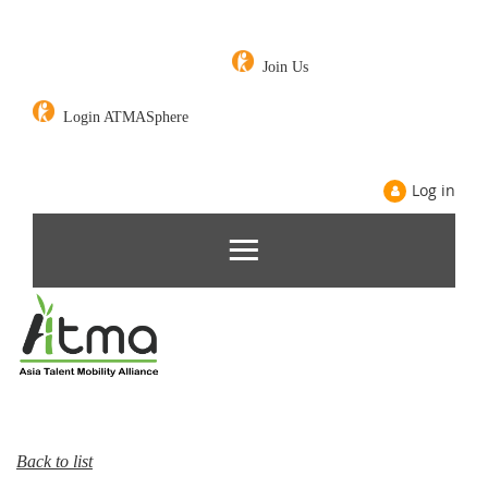
Join Us
Login ATMASphere
Log in
Back to list