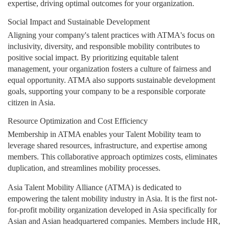
expertise, driving optimal outcomes for your organization.
Social Impact and Sustainable Development
Aligning your company's talent practices with ATMA's focus on
inclusivity, diversity, and responsible mobility contributes to
positive social impact. By prioritizing equitable talent
management, your organization fosters a culture of fairness and
equal opportunity. ATMA also supports sustainable development
goals, supporting your company to be a responsible corporate
citizen in Asia.
Resource Optimization and Cost Efficiency
Membership in ATMA enables your Talent Mobility team to
leverage shared resources, infrastructure, and expertise among
members. This collaborative approach optimizes costs, eliminates
duplication, and streamlines mobility processes.
Asia Talent Mobility Alliance (ATMA) is dedicated to
empowering the talent mobility industry in Asia. It is the first not-
for-profit mobility organization developed in Asia specifically for
Asian and Asian headquartered companies. Members include HR,