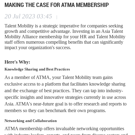
MAKING THE CASE FOR ATMA MEMBERSHIP
20 Jul 2023 03:45
|
Talent Mobility is a strategic imperative for companies seeking
growth and competitive advantage. Investing in an Asia Talent
Mobility Alliance membership for your HR and Talent Mobility
staff offers numerous compelling benefits that can significantly
impact your organization's success.
Here's Why:
Knowledge Sharing and Best Practices
As a member of ATMA, your Talent Mobility team gains
exclusive access to a platform that facilitates knowledge sharing
and the exchange of best practices. They can tap into industry-
specific insights and innovative strategies currently in use across
Asia. ATMA's near-future goal is to offer research and reports to
members so they can benchmark their own programs.
Networking and Collaboration
ATMA membership offers invaluable networking opportunities