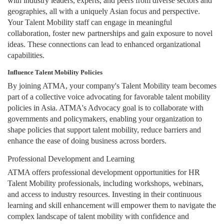
with industry leaders, experts, and peers from diverse sectors and
geographies, all with a uniquely Asian focus and perspective.
Your Talent Mobility staff can engage in meaningful
collaboration, foster new partnerships and gain exposure to novel
ideas. These connections can lead to enhanced organizational
capabilities.
Influence Talent Mobility Policies
By joining ATMA, your company's Talent Mobility team becomes
part of a collective voice advocating for favorable talent mobility
policies in Asia. ATMA's Advocacy goal is to collaborate with
governments and policymakers, enabling your organization to
shape policies that support talent mobility, reduce barriers and
enhance the ease of doing business across borders.
Professional Development and Learning
ATMA offers professional development opportunities for HR
Talent Mobility professionals, including workshops, webinars,
and access to industry resources. Investing in their continuous
learning and skill enhancement will empower them to navigate the
complex landscape of talent mobility with confidence and