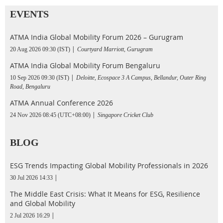
EVENTS
ATMA India Global Mobility Forum 2026 – Gurugram
20 Aug 2026 09:30 (IST)
Courtyard Marriott, Gurugram
ATMA India Global Mobility Forum Bengaluru
10 Sep 2026 09:30 (IST)
Deloitte, Ecospace 3 A Campus, Bellandur, Outer Ring
Road, Bengaluru
ATMA Annual Conference 2026
24 Nov 2026 08:45 (UTC+08:00)
Singapore Cricket Club
BLOG
ESG Trends Impacting Global Mobility Professionals in 2026
30 Jul 2026 14:33
The Middle East Crisis: What It Means for ESG, Resilience
and Global Mobility
2 Jul 2026 16:29