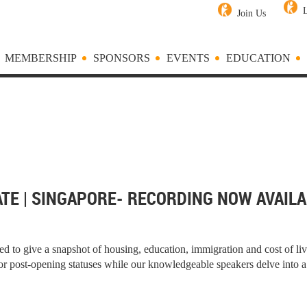
Join Us
MEMBERSHIP
SPONSORS
EVENTS
EDUCATION
TE | SINGAPORE- RECORDING NOW AVAILA
 to give a snapshot of housing, education, immigration and cost of l
or post-opening statuses while our knowledgeable speakers delve into a