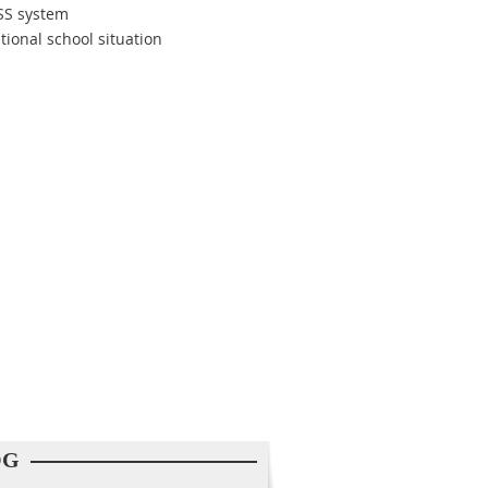
ASS system
tional school situation
OG