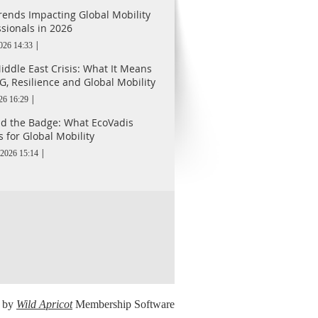
rends Impacting Global Mobility
ssionals in 2026
2026 14:33
iddle East Crisis: What It Means
G, Resilience and Global Mobility
26 16:29
d the Badge: What EcoVadis
 for Global Mobility
2026 15:14
 by
Wild Apricot
Membership Software