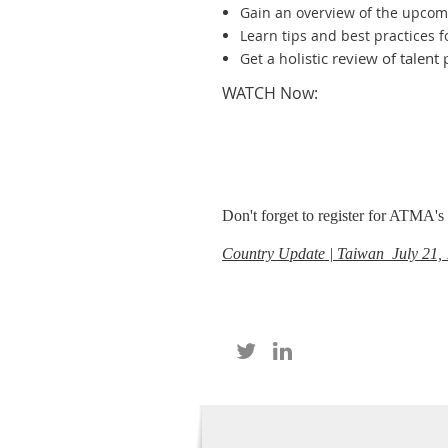
Gain an overview of the upcom
Learn tips and best practices f
olistic review of talen
Get a h
WATCH Now:
Don't forget to register for ATMA'
Country Update | Taiwan July 21