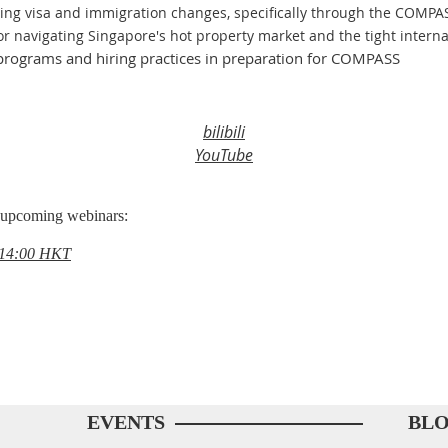
ing visa and immigration changes, specifically through the COMP
or navigating Singapore's hot property market and the tight interna
t programs and hiring practices in preparation for COMPASS
bilibili
YouTube
s upcoming webinars:
, 14:00 HKT
EVENTS
BL