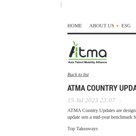
HOME
ABOUT US
ESG
Back to list
ATMA COUNTRY UPDA
15 Jul 2023 23:07
|
ATMA Country Updates are designed
update sets a mid-year benchmark f
Top Takeaways