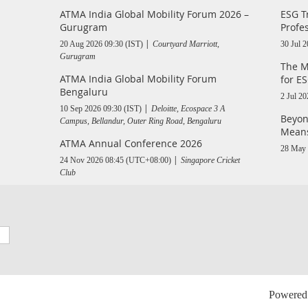
ATMA India Global Mobility Forum 2026 –
ESG T
Gurugram
Profe
20 Aug 2026 09:30 (IST)
Courtyard Marriott,
30 Jul 
Gurugram
The M
ATMA India Global Mobility Forum
for ES
Bengaluru
2 Jul 20
10 Sep 2026 09:30 (IST)
Deloitte, Ecospace 3 A
Beyon
Campus, Bellandur, Outer Ring Road, Bengaluru
Means
ATMA Annual Conference 2026
28 May 
24 Nov 2026 08:45 (UTC+08:00)
Singapore Cricket
Club
Powered