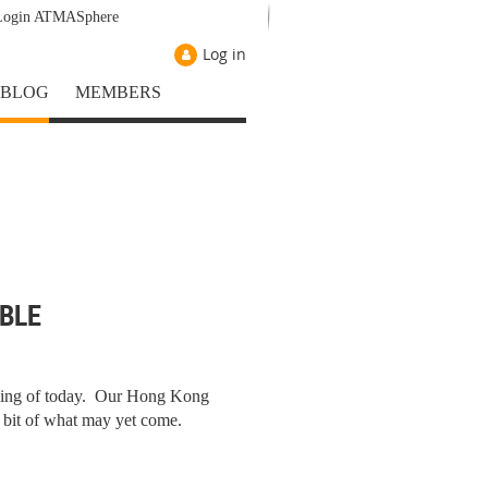
Login ATMASphere
Log in
BLOG
MEMBERS
BLE
iving of today. Our Hong Kong
 bit of what may yet come.